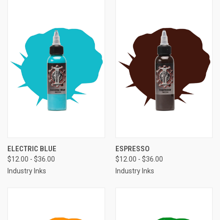
ELECTRIC BLUE
ESPRESSO
$12.00 - $36.00
$12.00 - $36.00
Industry Inks
Industry Inks