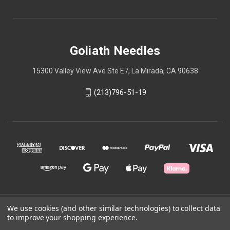
Goliath Needles
15300 Valley View Ave Ste E7, La Mirada, CA 90638
(213)796-51-19
We use cookies (and other similar technologies) to collect data
© 2026 Goliath Needles
to improve your shopping experience.