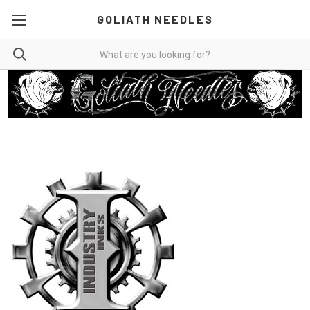
GOLIATH NEEDLES