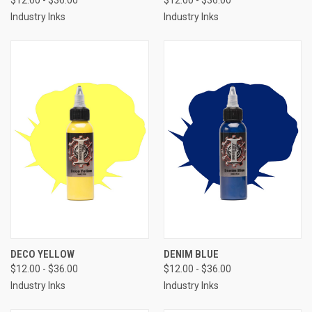
$12.00 - $36.00
$12.00 - $36.00
Industry Inks
Industry Inks
DECO YELLOW
DENIM BLUE
$12.00 - $36.00
$12.00 - $36.00
Industry Inks
Industry Inks