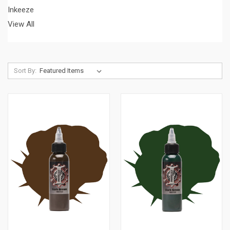
Inkeeze
View All
Sort By: