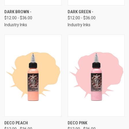
DARK BROWN -
DARK GREEN -
$12.00 - $36.00
$12.00 - $36.00
Industry Inks
Industry Inks
DECO PEACH
DECO PINK