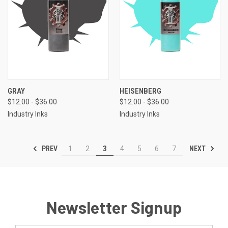
GRAY
HEISENBERG
$12.00 - $36.00
$12.00 - $36.00
Industry Inks
Industry Inks
PREV
NEXT
1
2
3
4
5
6
7
Newsletter Signup