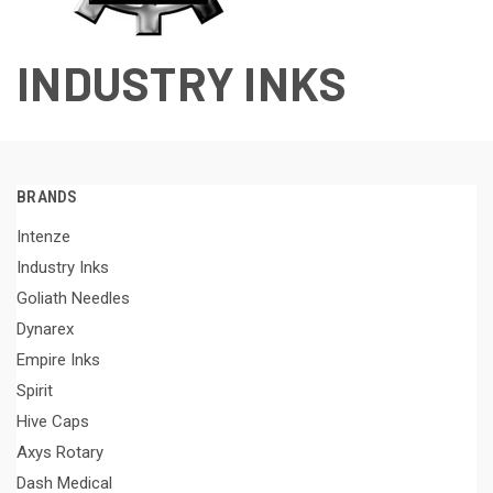
INDUSTRY INKS
BRANDS
Intenze
Industry Inks
Goliath Needles
Dynarex
Empire Inks
Spirit
Hive Caps
Axys Rotary
Dash Medical