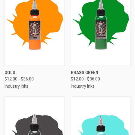
GOLD
GRASS GREEN
$12.00 - $36.00
$12.00 - $36.00
Industry Inks
Industry Inks