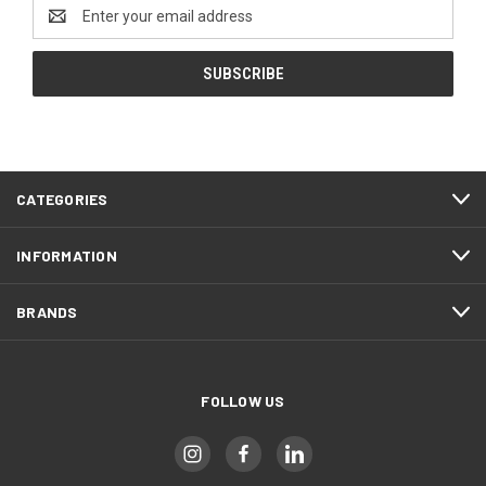
Email
Address
CATEGORIES
INFORMATION
BRANDS
FOLLOW US