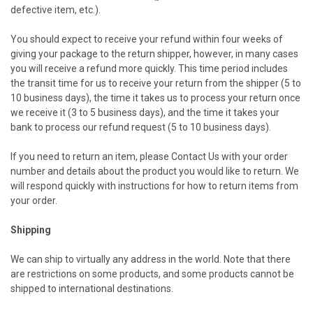
defective item, etc.).
You should expect to receive your refund within four weeks of
giving your package to the return shipper, however, in many cases
you will receive a refund more quickly. This time period includes
the transit time for us to receive your return from the shipper (5 to
10 business days), the time it takes us to process your return once
we receive it (3 to 5 business days), and the time it takes your
bank to process our refund request (5 to 10 business days).
If you need to return an item, please
Contact Us
with your order
number and details about the product you would like to return. We
will respond quickly with instructions for how to return items from
your order.
Shipping
We can ship to virtually any address in the world. Note that there
are restrictions on some products, and some products cannot be
shipped to international destinations.