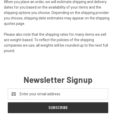
When you place an order, we will estimate shipping and delivery
dates for you based on the availability of your items and the
shipping options you choose. Depending on the shipping provider
you choose, shipping date estimates may appear on the shipping
quotes page.
Please also note that the shipping rates for many items we sell
are weight-based. To reflect the policies of the shipping
companies we use, all weights will be rounded up to the next full
pound.
Newsletter Signup
Email
Address