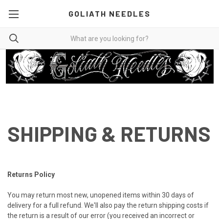
GOLIATH NEEDLES
SHIPPING & RETURNS
Returns Policy
You may return most new, unopened items within 30 days of
delivery for a full refund. We'll also pay the return shipping costs if
the return is a result of our error (you received an incorrect or