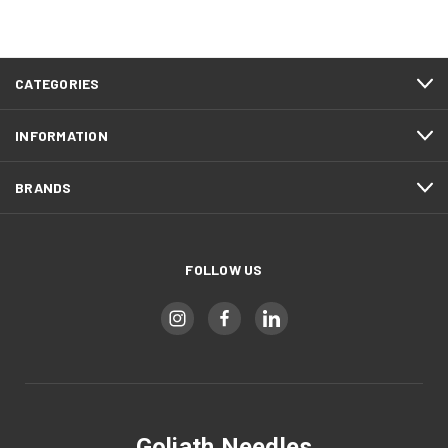
CATEGORIES
INFORMATION
BRANDS
FOLLOW US
Goliath Needles