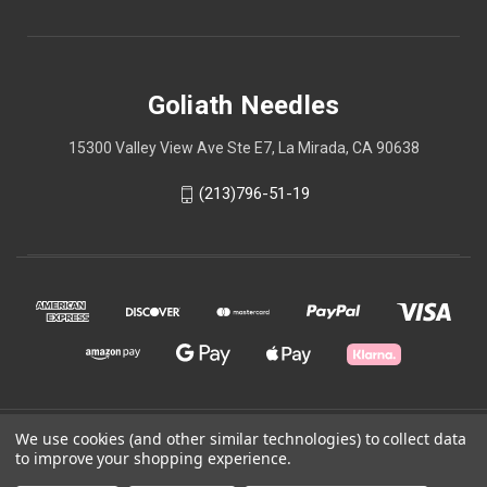
Goliath Needles
15300 Valley View Ave Ste E7, La Mirada, CA 90638
(213)796-51-19
We use cookies (and other similar technologies) to collect data
© 2026 Goliath Needles
to improve your shopping experience.