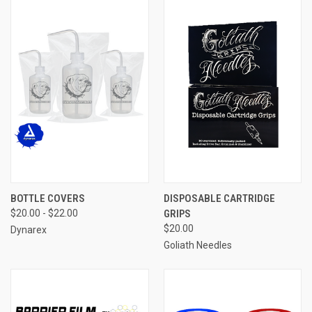
BOTTLE COVERS
DISPOSABLE CARTRIDGE
$20.00 - $22.00
GRIPS
$20.00
Dynarex
Goliath Needles