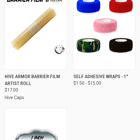
HIVE ARMOR BARRIER FILM
SELF ADHESIVE WRAPS - 1"
ARTIST ROLL
$1.50 - $15.00
$17.00
Hive Caps