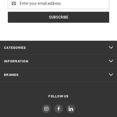
Email
Address
CATEGORIES
INFORMATION
BRANDS
FOLLOW US