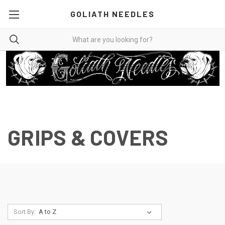
GOLIATH NEEDLES
GRIPS & COVERS
Sort By: