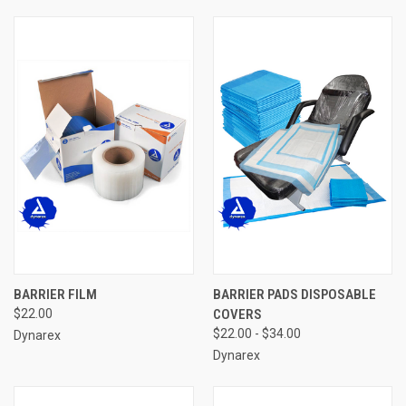
BARRIER FILM
BARRIER PADS DISPOSABLE
$22.00
COVERS
$22.00 - $34.00
Dynarex
Dynarex