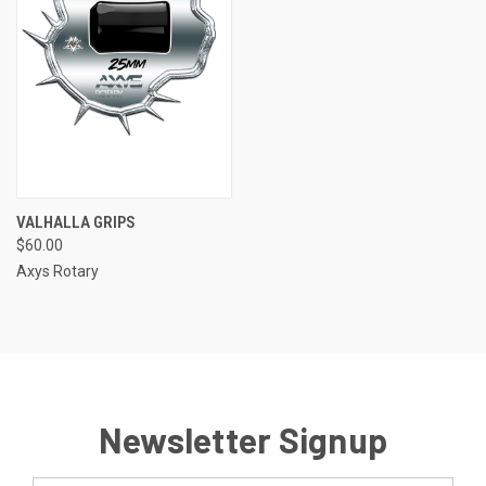
VALHALLA GRIPS
$60.00
Axys Rotary
Newsletter Signup