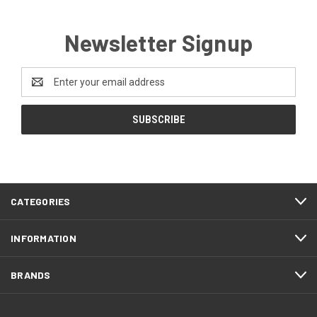
Newsletter Signup
Email
Address
CATEGORIES
INFORMATION
BRANDS