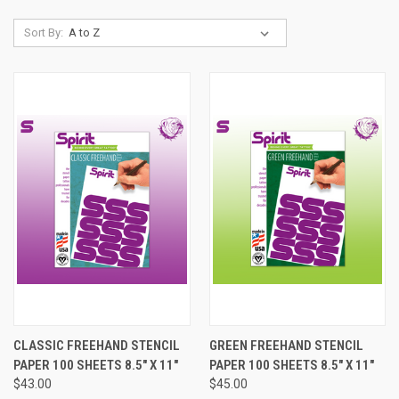
Sort By:
CLASSIC FREEHAND STENCIL
GREEN FREEHAND STENCIL
PAPER 100 SHEETS 8.5" X 11"
PAPER 100 SHEETS 8.5" X 11"
$43.00
$45.00