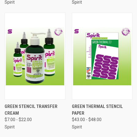
Spirit
Spirit
GREEN STENCIL TRANSFER
GREEN THERMAL STENCIL
CREAM
PAPER
$7.00 - $22.00
$43.00 - $48.00
Spirit
Spirit