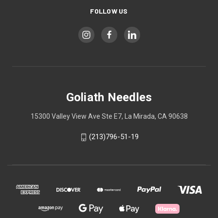
FOLLOW US
Goliath Needles
15300 Valley View Ave Ste E7, La Mirada, CA 90638
(213)796-51-19