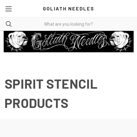
GOLIATH NEEDLES
SPIRIT STENCIL
PRODUCTS