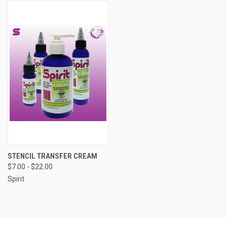
STENCIL TRANSFER CREAM
$7.00 - $22.00
Spirit