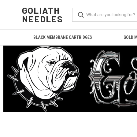
GOLIATH
NEEDLES
BLACK MEMBRANE CARTRIDGES
GOLD 