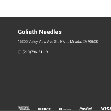
Goliath Needles
15300 Valley View Ave Ste E7, La Mirada, CA 90638
(213)796-51-19