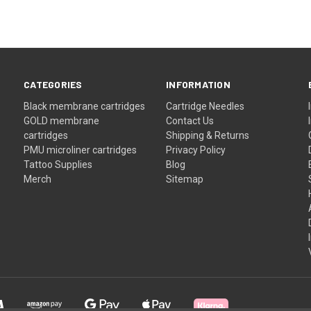
CATEGORIES
INFORMATION
Black membrane cartridges
Cartridge Needles
GOLD membrane
Contact Us
cartridges
Shipping & Returns
PMU microliner cartridges
Privacy Policy
Tattoo Supplies
Blog
Merch
Sitemap