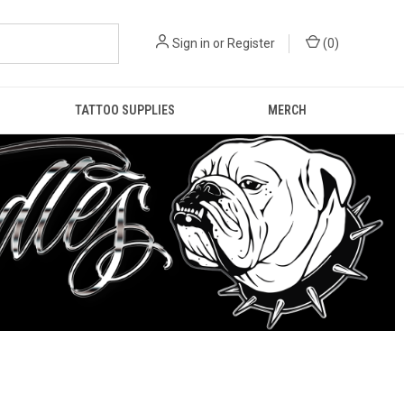
Sign in
or
Register
(
0
)
TATTOO SUPPLIES
MERCH