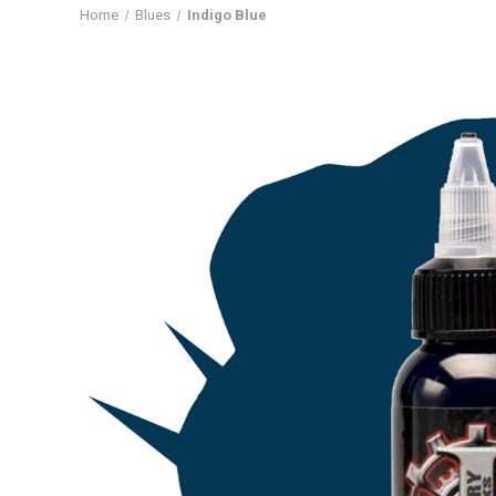
Home
Blues
Indigo Blue