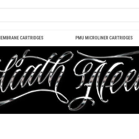
MEMBRANE CARTRIDGES
PMU MICROLINER CARTRIDGES