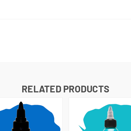
RELATED PRODUCTS