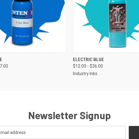
 VIEW
VIEW OPTIONS
QUICK VIEW
VIEW 
E
ELECTRIC BLUE
37.00
$12.00 - $36.00
Industry Inks
Newsletter Signup