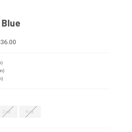
 Blue
$36.00
n)
in)
n)
2 oz.
4 oz.