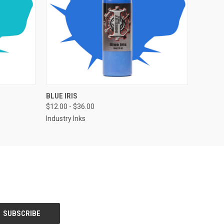
OPTIONS
QUICK VIEW
VIEW OPTIONS
BLUE IRIS
$12.00 - $36.00
Industry Inks