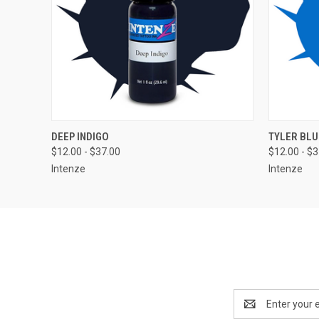
QUICK VIEW
VIEW OPTIONS
QUICK
DEEP INDIGO
TYLER BLU
$12.00 - $37.00
$12.00 - $
Intenze
Intenze
Email
Address