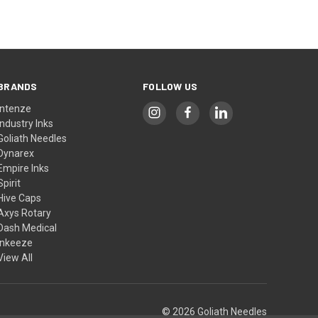
BRANDS
FOLLOW US
Intenze
Industry Inks
Goliath Needles
Dynarex
Empire Inks
Spirit
Hive Caps
Axys Rotary
Dash Medical
Inkeeze
View All
© 2026 Goliath Needles