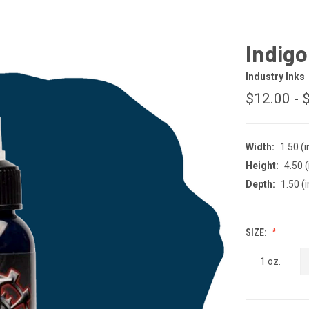
Indigo
Industry Inks
$12.00 - 
Width:
1.50 (i
Height:
4.50 (
Depth:
1.50 (i
SIZE:
1 oz.