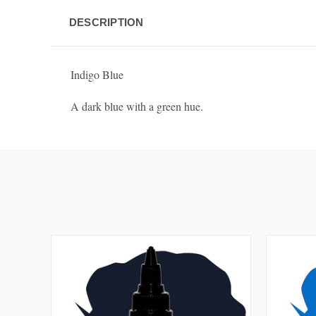
DESCRIPTION
Indigo Blue
A dark blue with a green hue.