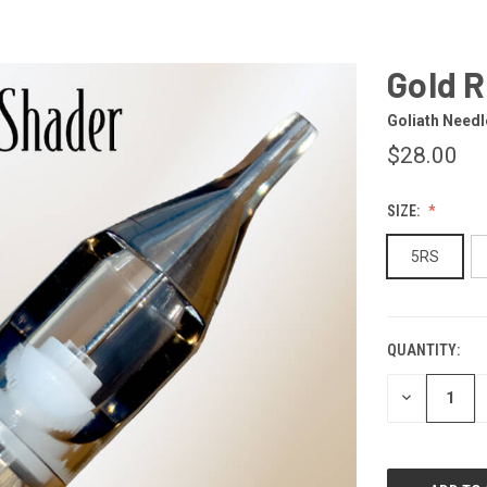
Gold 
Goliath Needl
$28.00
SIZE:
5RS
QUANTITY:
CURRENT
STOCK:
DECREASE
QUANTITY
OF
UNDEFINED