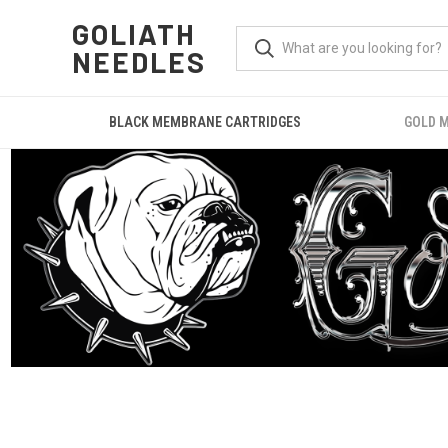
GOLIATH
NEEDLES
BLACK MEMBRANE CARTRIDGES
GOLD 