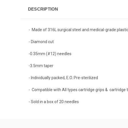
DESCRIPTION
- Made of 316L surgical steel and medical-grade plasti
-
Diamond cut
-0.35mm (#12) needles
-3.5mm taper
-
Individually packed, E.O. Pre-sterilized
-
Compatible with All types cartridge grips & cartridge
- Sold in a box of 20 needles