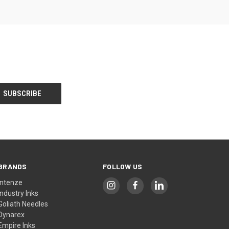
BRANDS
FOLLOW US
Intenze
Industry Inks
Goliath Needles
Dynarex
Empire Inks