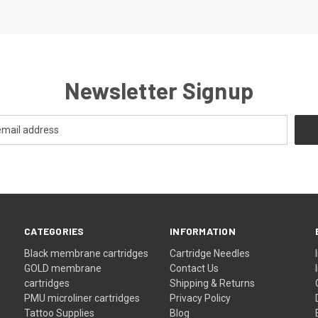
Newsletter Signup
CATEGORIES
INFORMATION
Black membrane cartridges
Cartridge Needles
GOLD membrane
Contact Us
cartridges
Shipping & Returns
PMU microliner cartridges
Privacy Policy
Tattoo Supplies
Blog