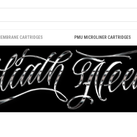
MEMBRANE CARTRIDGES
PMU MICROLINER CARTRIDGES