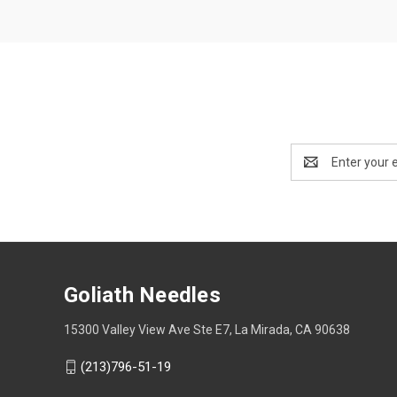
Email
Address
Goliath Needles
15300 Valley View Ave Ste E7, La Mirada, CA 90638
(213)796-51-19