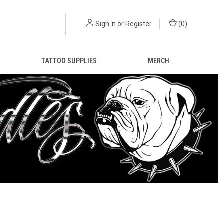
Sign in
or
Register
(
0
)
TATTOO SUPPLIES
MERCH