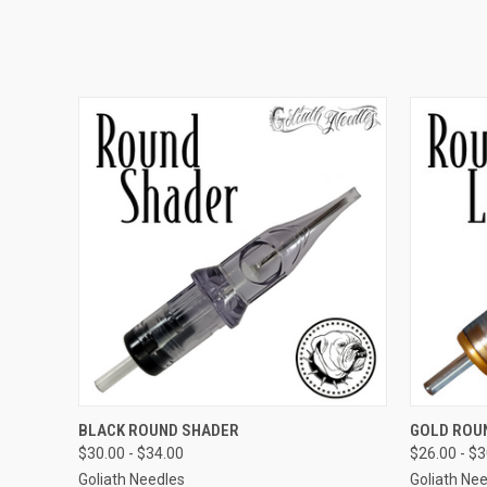
QUICK VIEW
VIEW OPTIONS
QUICK
BLACK ROUND SHADER
GOLD ROU
$30.00 - $34.00
$26.00 - $
Goliath Needles
Goliath Ne