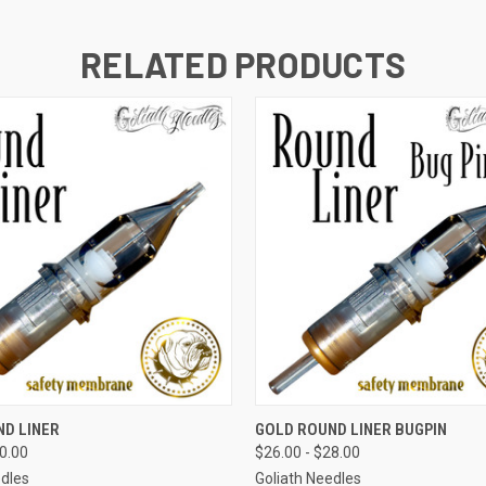
RELATED PRODUCTS
 VIEW
VIEW OPTIONS
QUICK VIEW
VIEW 
ND LINER
GOLD ROUND LINER BUGPIN
30.00
$26.00 - $28.00
edles
Goliath Needles