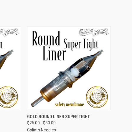
OPTIONS
QUICK VIEW
VIEW OPTIONS
GOLD ROUND LINER SUPER TIGHT
$26.00 - $30.00
Goliath Needles