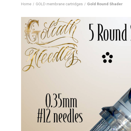
Home
GOLD membrane cartridges
Gold Round Shader