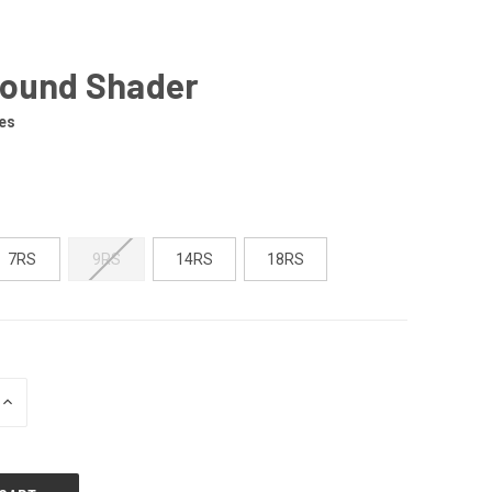
Round Shader
es
7RS
9RS
14RS
18RS
INCREASE
QUANTITY
OF
UNDEFINED