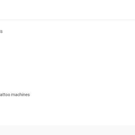
cs
 tattoo machines